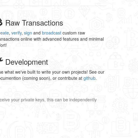
Raw Transactions
reate
,
verify
,
sign
and
broadcast
custom raw
ansactions online with advanced features and minimal
fort!
Development
e what we've built to write your own projects! See our
cumention (coming soon), or contribute at
github
.
ceive your private keys, this can be independently