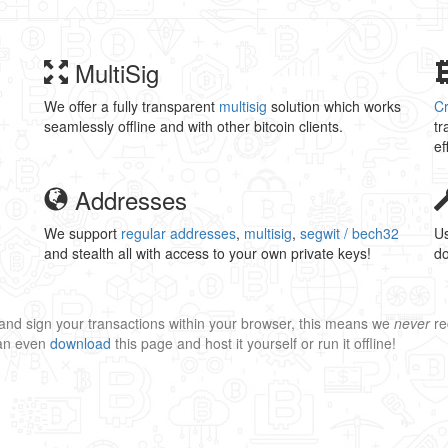
MultiSig
We offer a fully transparent
multisig
solution which works
C
seamlessly offline and with other bitcoin clients.
tr
ef
Addresses
We support
regular addresses
,
multisig
,
segwit / bech32
Us
and stealth all with access to your own private keys!
do
and sign your transactions within your browser, this means we
never
re
can even
download
this page and host it yourself or run it offline!