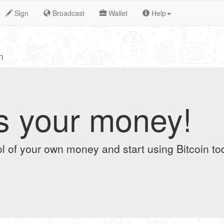
Sign
Broadcast
Wallet
Help
n
t's your money!
l of your own money and start using Bitcoin to