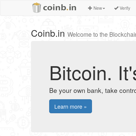
New
Verify
Coinb.in
Welcome to the Blockchai
Bitcoin. I
Be your own bank, take contro
Learn more »