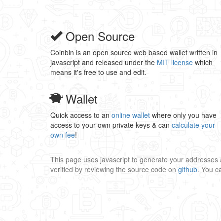
Open Source
Coinbin is an open source web based wallet written in
javascript and released under the
MIT license
which
means it's free to use and edit.
Wallet
Quick access to an
online wallet
where only you have
access to your own private keys & can
calculate your
own fee
!
This page uses javascript to generate your addresses 
verified by reviewing the source code on
github
. You 